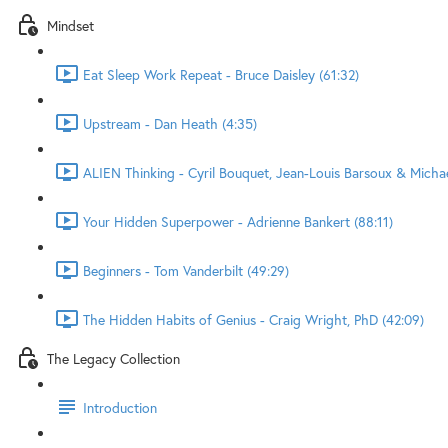
Mindset
Eat Sleep Work Repeat - Bruce Daisley (61:32)
Upstream - Dan Heath (4:35)
ALIEN Thinking - Cyril Bouquet, Jean-Louis Barsoux & Micha
Your Hidden Superpower - Adrienne Bankert (88:11)
Beginners - Tom Vanderbilt (49:29)
The Hidden Habits of Genius - Craig Wright, PhD (42:09)
The Legacy Collection
Introduction