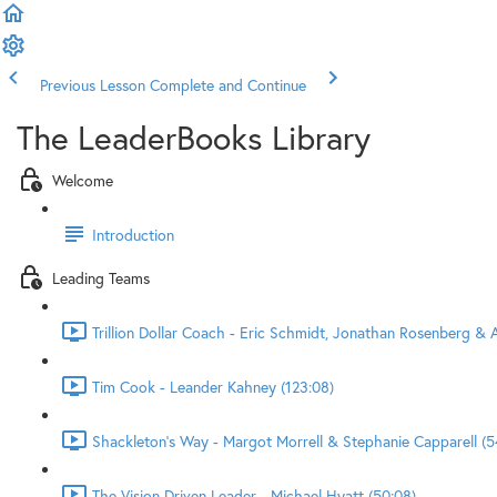
Previous Lesson
Complete and Continue
The LeaderBooks Library
Welcome
Introduction
Leading Teams
Trillion Dollar Coach - Eric Schmidt, Jonathan Rosenberg & A
Tim Cook - Leander Kahney (123:08)
Shackleton's Way - Margot Morrell & Stephanie Capparell (5
The Vision Driven Leader - Michael Hyatt (50:08)