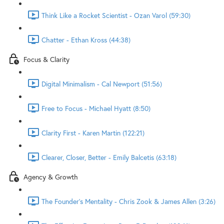
Think Like a Rocket Scientist - Ozan Varol (59:30)
Chatter - Ethan Kross (44:38)
Focus & Clarity
Digital Minimalism - Cal Newport (51:56)
Free to Focus - Michael Hyatt (8:50)
Clarity First - Karen Martin (122:21)
Clearer, Closer, Better - Emily Balcetis (63:18)
Agency & Growth
The Founder's Mentality - Chris Zook & James Allen (3:26)