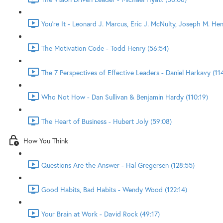
You're It - Leonard J. Marcus, Eric J. McNulty, Joseph M. He
The Motivation Code - Todd Henry (56:54)
The 7 Perspectives of Effective Leaders - Daniel Harkavy (11
Who Not How - Dan Sullivan & Benjamin Hardy (110:19)
The Heart of Business - Hubert Joly (59:08)
How You Think
Questions Are the Answer - Hal Gregersen (128:55)
Good Habits, Bad Habits - Wendy Wood (122:14)
Your Brain at Work - David Rock (49:17)