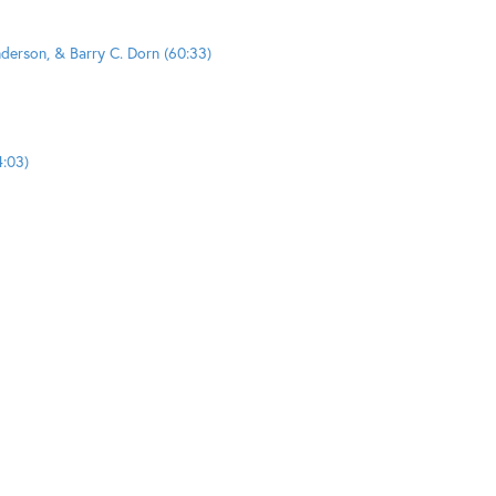
nderson, & Barry C. Dorn (60:33)
4:03)