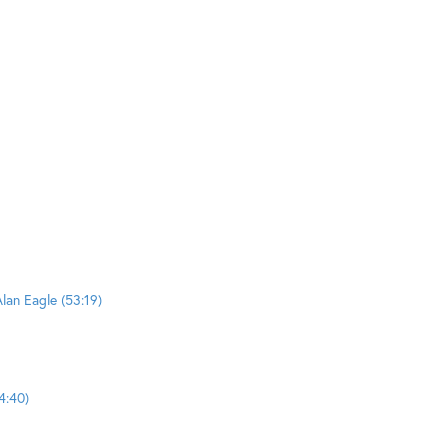
lan Eagle (53:19)
4:40)