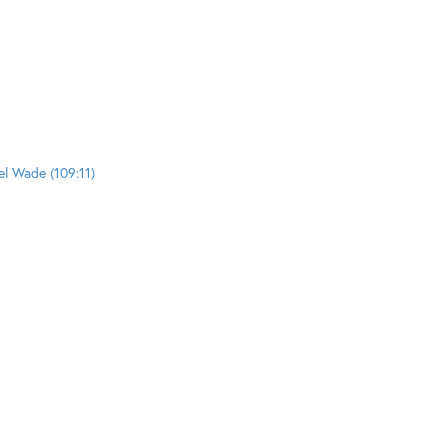
el Wade (109:11)