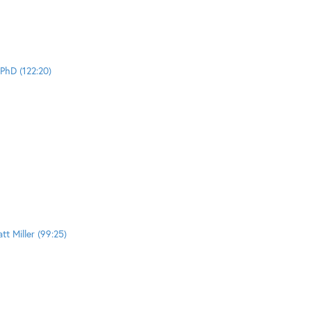
PhD (122:20)
t Miller (99:25)