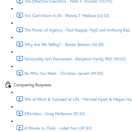
The Effective Executive - Peter F. Drucker (133:11)
You Can't Know It All - Wanda T. Wallace (62:32)
The Power of Agency - Paul Napper, PsyD and Anthony Rao, 
Why Are We Yelling? - Buster Benson (36:20)
Personality Isn't Permanent - Benjamin Hardy, PhD (55:02)
Be Who You Want - Christian Jarrett (49:55)
Conquering Busyness
Win at Work & Succeed at Life - Michael Hyatt & Megan Hyat
Effortless - Greg McKeown (51:24)
A Minute to Think - Juliet Funt (39:33)