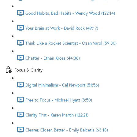
Good Habits, Bad Habits - Wendy Wood (122:14)
Your Brain at Work - David Rock (49:17)
Think Like a Rocket Scientist - Ozan Varol (59:30)
Chatter - Ethan Kross (44:38)
Focus & Clarity
Digital Minimalism - Cal Newport (51:56)
Free to Focus - Michael Hyatt (8:50)
Clarity First - Karen Martin (122:21)
Clearer, Closer, Better - Emily Balcetis (63:18)