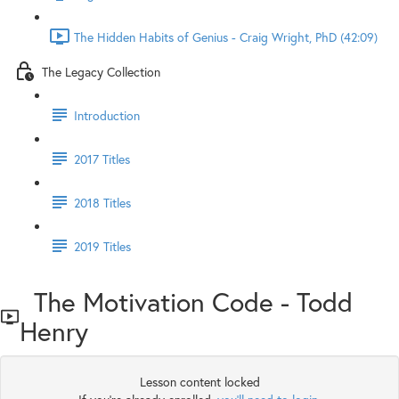
The Hidden Habits of Genius - Craig Wright, PhD (42:09)
The Legacy Collection
Introduction
2017 Titles
2018 Titles
2019 Titles
The Motivation Code - Todd
Henry
Lesson content locked