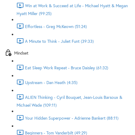
Win at Work & Succeed at Life - Michael Hyatt & Megan
Hyatt Miller (99:25)
Effortless - Greg McKeown (51:24)
A Minute to Think - Juliet Funt (39:33)
Mindset
Eat Sleep Work Repeat - Bruce Daisley (61:32)
Upstream - Dan Heath (4:35)
ALIEN Thinking - Cyril Bouquet, Jean-Louis Barsoux &
Michael Wade (109:11)
Your Hidden Superpower - Adrienne Bankert (88:11)
Beginners - Tom Vanderbilt (49:29)