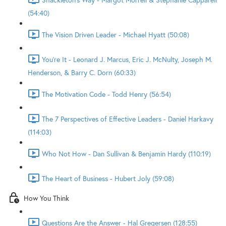
(54:40)
The Vision Driven Leader - Michael Hyatt (50:08)
You're It - Leonard J. Marcus, Eric J. McNulty, Joseph M.
Henderson, & Barry C. Dorn (60:33)
The Motivation Code - Todd Henry (56:54)
The 7 Perspectives of Effective Leaders - Daniel Harkavy
(114:03)
Who Not How - Dan Sullivan & Benjamin Hardy (110:19)
The Heart of Business - Hubert Joly (59:08)
How You Think
Questions Are the Answer - Hal Gregersen (128:55)