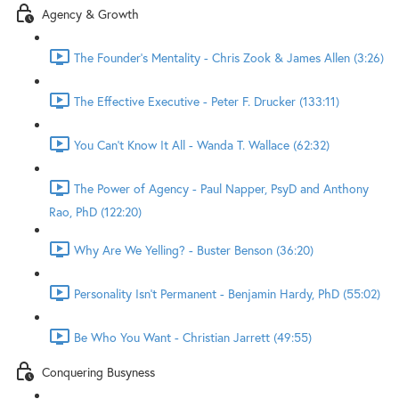
Agency & Growth
The Founder's Mentality - Chris Zook & James Allen (3:26)
The Effective Executive - Peter F. Drucker (133:11)
You Can't Know It All - Wanda T. Wallace (62:32)
The Power of Agency - Paul Napper, PsyD and Anthony
Rao, PhD (122:20)
Why Are We Yelling? - Buster Benson (36:20)
Personality Isn't Permanent - Benjamin Hardy, PhD (55:02)
Be Who You Want - Christian Jarrett (49:55)
Conquering Busyness