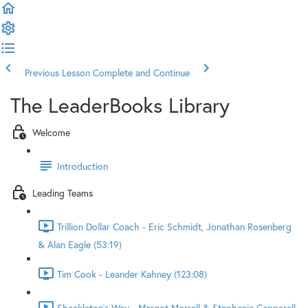
Previous Lesson
Complete and Continue
The LeaderBooks Library
Welcome
Introduction
Leading Teams
Trillion Dollar Coach - Eric Schmidt, Jonathan Rosenberg
& Alan Eagle (53:19)
Tim Cook - Leander Kahney (123:08)
Shackleton's Way - Margot Morrell & Stephanie Capparell