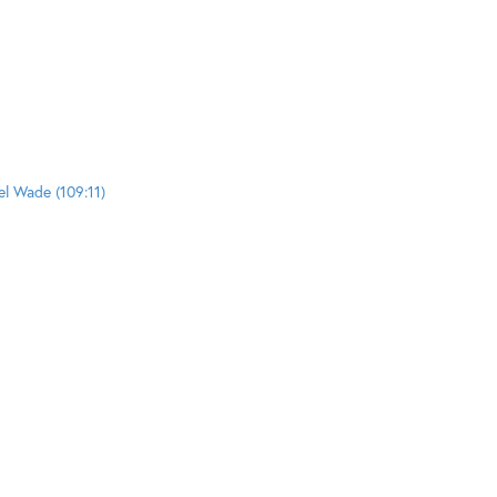
el Wade (109:11)