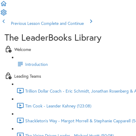
Previous Lesson
Complete and Continue
The LeaderBooks Library
Welcome
Introduction
Leading Teams
Trillion Dollar Coach - Eric Schmidt, Jonathan Rosenberg & A
Tim Cook - Leander Kahney (123:08)
Shackleton's Way - Margot Morrell & Stephanie Capparell (5
The Vision Driven Leader - Michael Hyatt (50:08)