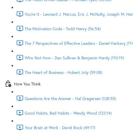
You're It - Leonard J. Marcus, Eric J. McNulty, Joseph M. He
The Motivation Code - Todd Henry (56:54)
The 7 Perspectives of Effective Leaders - Daniel Harkavy (11
Who Not How - Dan Sullivan & Benjamin Hardy (110:19)
The Heart of Business - Hubert Joly (59:08)
How You Think
Questions Are the Answer - Hal Gregersen (128:55)
Good Habits, Bad Habits - Wendy Wood (122:14)
Your Brain at Work - David Rock (49:17)