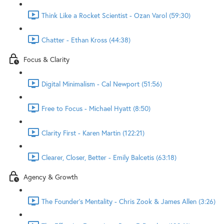
Think Like a Rocket Scientist - Ozan Varol (59:30)
Chatter - Ethan Kross (44:38)
Focus & Clarity
Digital Minimalism - Cal Newport (51:56)
Free to Focus - Michael Hyatt (8:50)
Clarity First - Karen Martin (122:21)
Clearer, Closer, Better - Emily Balcetis (63:18)
Agency & Growth
The Founder's Mentality - Chris Zook & James Allen (3:26)