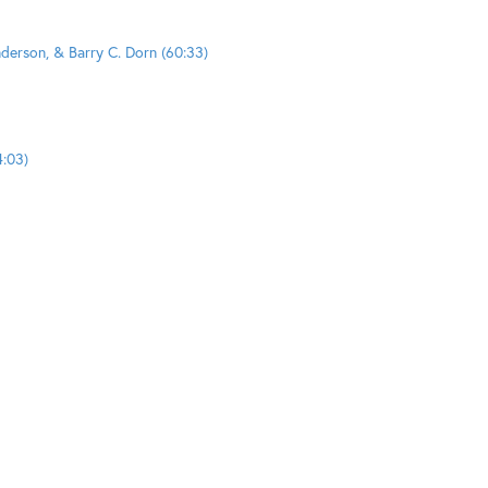
nderson, & Barry C. Dorn (60:33)
4:03)