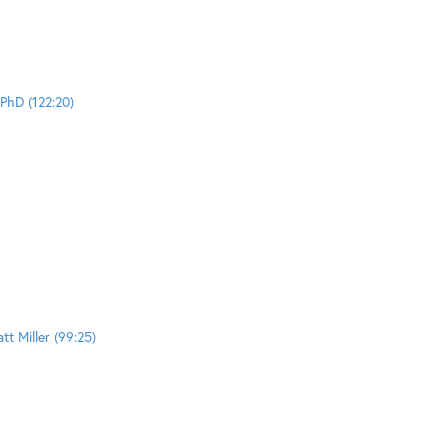
PhD (122:20)
t Miller (99:25)