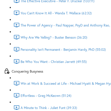
The Effective Executive - Peter F. Drucker (133:11)
You Can't Know It All - Wanda T. Wallace (62:32)
The Power of Agency - Paul Napper, PsyD and Anthony Rao, 
Why Are We Yelling? - Buster Benson (36:20)
Personality Isn't Permanent - Benjamin Hardy, PhD (55:02)
Be Who You Want - Christian Jarrett (49:55)
Conquering Busyness
Win at Work & Succeed at Life - Michael Hyatt & Megan Hyat
Effortless - Greg McKeown (51:24)
A Minute to Think - Juliet Funt (39:33)