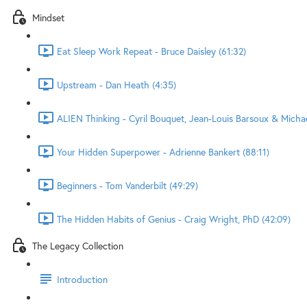
Mindset
Eat Sleep Work Repeat - Bruce Daisley (61:32)
Upstream - Dan Heath (4:35)
ALIEN Thinking - Cyril Bouquet, Jean-Louis Barsoux & Micha
Your Hidden Superpower - Adrienne Bankert (88:11)
Beginners - Tom Vanderbilt (49:29)
The Hidden Habits of Genius - Craig Wright, PhD (42:09)
The Legacy Collection
Introduction