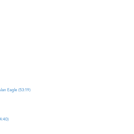
lan Eagle (53:19)
4:40)