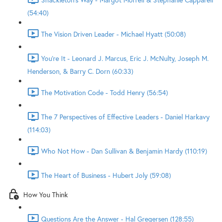
(54:40)
The Vision Driven Leader - Michael Hyatt (50:08)
You're It - Leonard J. Marcus, Eric J. McNulty, Joseph M.
Henderson, & Barry C. Dorn (60:33)
The Motivation Code - Todd Henry (56:54)
The 7 Perspectives of Effective Leaders - Daniel Harkavy
(114:03)
Who Not How - Dan Sullivan & Benjamin Hardy (110:19)
The Heart of Business - Hubert Joly (59:08)
How You Think
Questions Are the Answer - Hal Gregersen (128:55)