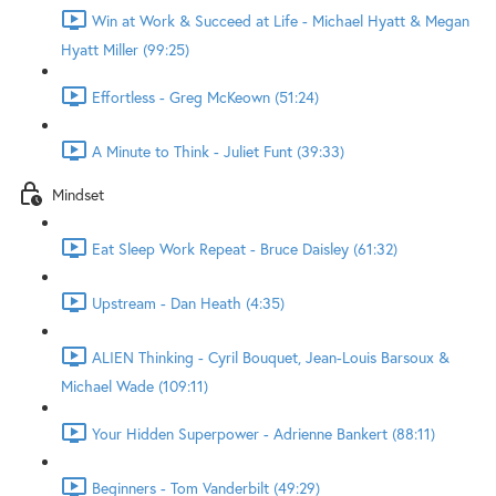
Win at Work & Succeed at Life - Michael Hyatt & Megan
Hyatt Miller (99:25)
Effortless - Greg McKeown (51:24)
A Minute to Think - Juliet Funt (39:33)
Mindset
Eat Sleep Work Repeat - Bruce Daisley (61:32)
Upstream - Dan Heath (4:35)
ALIEN Thinking - Cyril Bouquet, Jean-Louis Barsoux &
Michael Wade (109:11)
Your Hidden Superpower - Adrienne Bankert (88:11)
Beginners - Tom Vanderbilt (49:29)