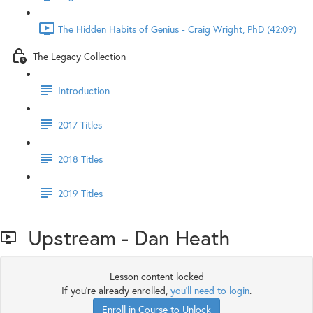
The Hidden Habits of Genius - Craig Wright, PhD (42:09)
The Legacy Collection
Introduction
2017 Titles
2018 Titles
2019 Titles
Upstream - Dan Heath
Lesson content locked
If you're already enrolled,
you'll need to login
.
Enroll in Course to Unlock