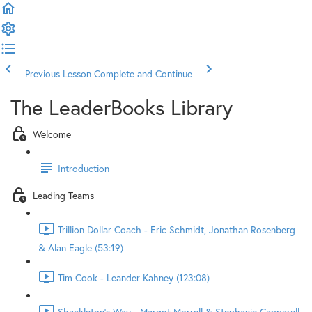
Previous Lesson
Complete and Continue
The LeaderBooks Library
Welcome
Introduction
Leading Teams
Trillion Dollar Coach - Eric Schmidt, Jonathan Rosenberg
& Alan Eagle (53:19)
Tim Cook - Leander Kahney (123:08)
Shackleton's Way - Margot Morrell & Stephanie Capparell