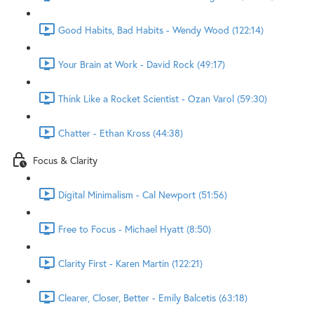
Good Habits, Bad Habits - Wendy Wood (122:14)
Your Brain at Work - David Rock (49:17)
Think Like a Rocket Scientist - Ozan Varol (59:30)
Chatter - Ethan Kross (44:38)
Focus & Clarity
Digital Minimalism - Cal Newport (51:56)
Free to Focus - Michael Hyatt (8:50)
Clarity First - Karen Martin (122:21)
Clearer, Closer, Better - Emily Balcetis (63:18)