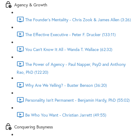
Agency & Growth
The Founder's Mentality - Chris Zook & James Allen (3:26)
The Effective Executive - Peter F. Drucker (133:11)
You Can't Know It All - Wanda T. Wallace (62:32)
The Power of Agency - Paul Napper, PsyD and Anthony
Rao, PhD (122:20)
Why Are We Yelling? - Buster Benson (36:20)
Personality Isn't Permanent - Benjamin Hardy, PhD (55:02)
Be Who You Want - Christian Jarrett (49:55)
Conquering Busyness