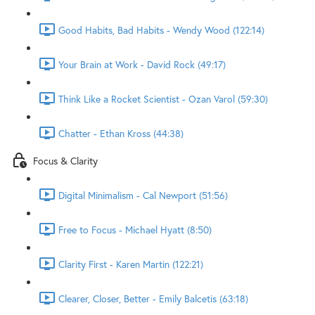
Good Habits, Bad Habits - Wendy Wood (122:14)
Your Brain at Work - David Rock (49:17)
Think Like a Rocket Scientist - Ozan Varol (59:30)
Chatter - Ethan Kross (44:38)
Focus & Clarity
Digital Minimalism - Cal Newport (51:56)
Free to Focus - Michael Hyatt (8:50)
Clarity First - Karen Martin (122:21)
Clearer, Closer, Better - Emily Balcetis (63:18)