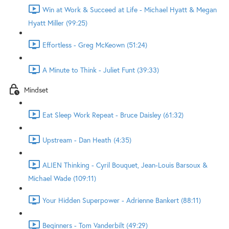
Win at Work & Succeed at Life - Michael Hyatt & Megan
Hyatt Miller (99:25)
Effortless - Greg McKeown (51:24)
A Minute to Think - Juliet Funt (39:33)
Mindset
Eat Sleep Work Repeat - Bruce Daisley (61:32)
Upstream - Dan Heath (4:35)
ALIEN Thinking - Cyril Bouquet, Jean-Louis Barsoux &
Michael Wade (109:11)
Your Hidden Superpower - Adrienne Bankert (88:11)
Beginners - Tom Vanderbilt (49:29)