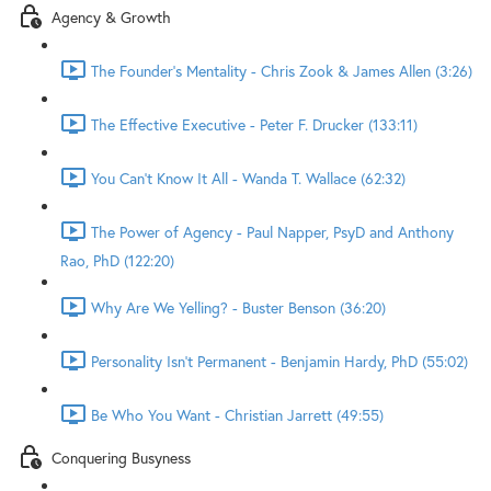
Agency & Growth
The Founder's Mentality - Chris Zook & James Allen (3:26)
The Effective Executive - Peter F. Drucker (133:11)
You Can't Know It All - Wanda T. Wallace (62:32)
The Power of Agency - Paul Napper, PsyD and Anthony
Rao, PhD (122:20)
Why Are We Yelling? - Buster Benson (36:20)
Personality Isn't Permanent - Benjamin Hardy, PhD (55:02)
Be Who You Want - Christian Jarrett (49:55)
Conquering Busyness