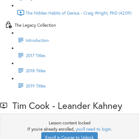
The Hidden Habits of Genius - Craig Wright, PhD (42:09)
The Legacy Collection
Introduction
2017 Titles
2018 Titles
2019 Titles
Tim Cook - Leander Kahney
Lesson content locked
If you're already enrolled,
you'll need to login
.
Enroll in Course to Unlock