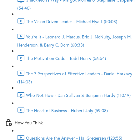
(54:40)
The Vision Driven Leader - Michael Hyatt (50:08)
You're It - Leonard J. Marcus, Eric J. McNulty, Joseph M.
Henderson, & Barry C. Dorn (60:33)
The Motivation Code - Todd Henry (56:54)
The 7 Perspectives of Effective Leaders - Daniel Harkavy
(114:03)
Who Not How - Dan Sullivan & Benjamin Hardy (110:19)
The Heart of Business - Hubert Joly (59:08)
How You Think
Questions Are the Answer - Hal Gregersen (128:55)