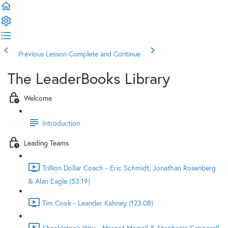
Previous Lesson
Complete and Continue
The LeaderBooks Library
Welcome
Introduction
Leading Teams
Trillion Dollar Coach - Eric Schmidt, Jonathan Rosenberg
& Alan Eagle (53:19)
Tim Cook - Leander Kahney (123:08)
Shackleton's Way - Margot Morrell & Stephanie Capparell