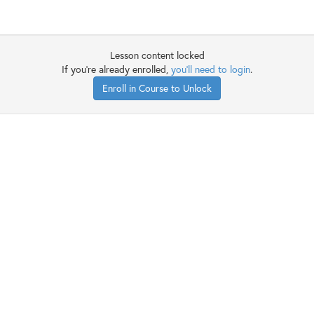
Lesson content locked
If you're already enrolled,
you'll need to login
.
Enroll in Course to Unlock