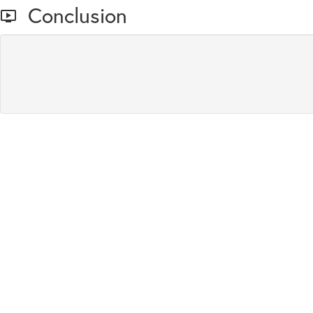
Conclusion