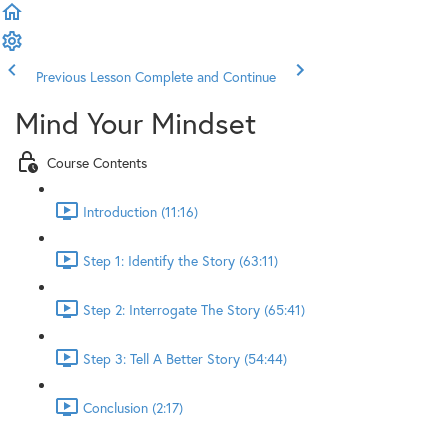
Previous Lesson
Complete and Continue
Mind Your Mindset
Course Contents
Introduction (11:16)
Step 1: Identify the Story (63:11)
Step 2: Interrogate The Story (65:41)
Step 3: Tell A Better Story (54:44)
Conclusion (2:17)